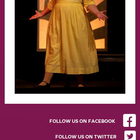
FOLLOW US ON FACEBOOK
FOLLOW US ON TWITTER