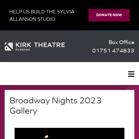
HELP US BUILD THE SYLVIA
DONATE NOW
ALLANSON STUDIO
Box Office
01751 474833
Broadway Nights 2023
Gallery