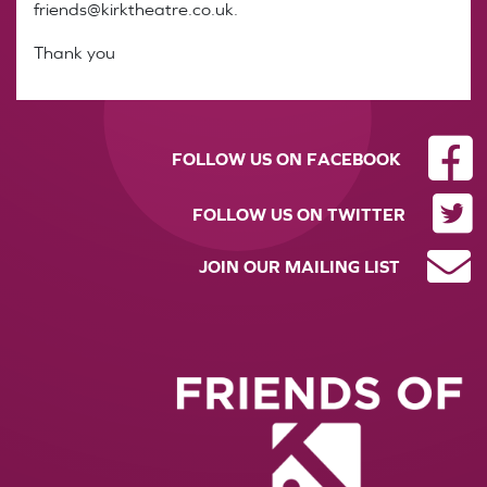
friends@kirktheatre.co.uk.
Thank you
FOLLOW US ON FACEBOOK
FOLLOW US ON TWITTER
JOIN OUR MAILING LIST