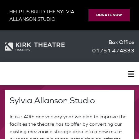
HELP US BUILD THE SYLVIA
DONATE NOW
ALLANSON STUDIO
Box Office
01751 474833
Sylvia Allanson Studio
In our 40th anniversary year we plan to improve the
facilities the theatre has to offer by converting our
existing mezzanine storage area into a new multi-
purpose arts studio space, combining an intimate