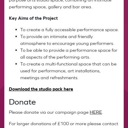
performing space, gallery and bar area.
Key Aims of the Project
To create a fully accessible performance space.
To provide an intimate and friendly
atmosphere to encourage young performers.
To be able to provide a performance space for
all aspects of the performing arts.
To create a multi-functional space that can be
used for performance, art installations,
meetings and refreshments.
Download the studio pack here
Donate
Please donate via our campaign page
HERE
.
For larger donations of £100 or more please contact